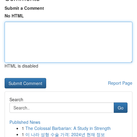
Submit a Comment
No HTML
HTML is disabled
Report Page
Search
Go
Published News
1
The Colossal Barbarian: A Study in Strength
1
이 나라 성형 수술 가격: 2024년 현재 정보