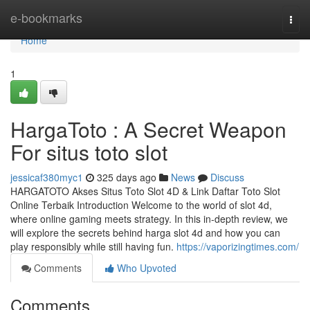
Home
e-bookmarks
Togg
navi
Home
1
HargaToto : A Secret Weapon
For situs toto slot
jessicaf380myc1
325 days ago
News
Discuss
HARGATOTO Akses Situs Toto Slot 4D & Link Daftar Toto Slot
Online Terbaik Introduction Welcome to the world of slot 4d,
where online gaming meets strategy. In this in-depth review, we
will explore the secrets behind harga slot 4d and how you can
play responsibly while still having fun.
https://vaporizingtimes.com/
Comments
Who Upvoted
Comments