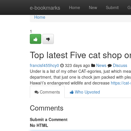
Home
e-bookmarks
Home
New
Submit
G
Home
1
Top latest Five cat shop 
francisf455hcy0
323 days ago
News
Discuss
Under is a list of my other CAT-egories, just which me
department, that just one is chock jam packed with pl
Hawaiʻi’s endangered wildlife and decrease
https://ca
Comments
Who Upvoted
Comments
Submit a Comment
No HTML