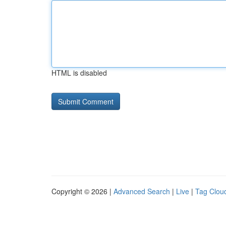
HTML is disabled
Copyright © 2026 |
Advanced Search
|
Live
|
Tag Clou