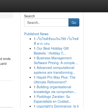
Search
Go
Published News
1
เว็บไซต์ช้อนเงิน789 เว็บไซต์
ที่ ควร เล่น
1
Our Best Holiday Gift
Baskets : Holiday C...
1
Business Management
nd ends
Software Pricing: A comple...
guard
1
Advanced computational
systems are transforming...
1
Hayati Pro Max Plus: The
Ultimate Refinement?
1
Building organisational
knowledge via comprehen...
1
Podólogo Zaratan: Su
Especialista en Cuidad...
1
copyright's Dominance: Is it