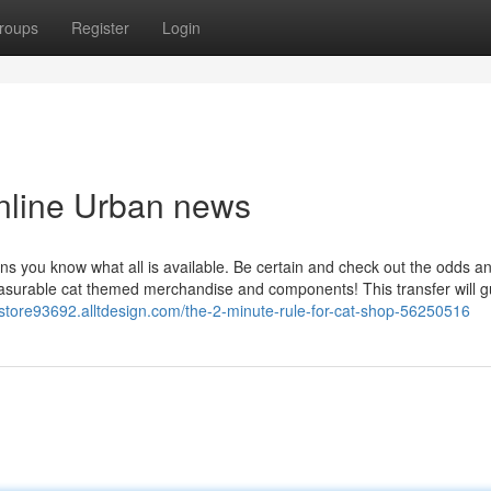
roups
Register
Login
online Urban news
ans you know what all is available. Be certain and check out the odds a
easurable cat themed merchandise and components! This transfer will 
t-store93692.alltdesign.com/the-2-minute-rule-for-cat-shop-56250516