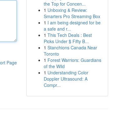
the Top for Concen...
1
Unboxing & Review:
Smarters Pro Streaming Box
1
I am being designed for be
a safe and r...
1
This Tech Deals : Best
Picks Under $ Fifty B...
1
Stanchions Canada Near
Toronto
1
Forest Warriors: Guardians
ort Page
of the Wild
1
Understanding Color
Doppler Ultrasound: A
Compr...