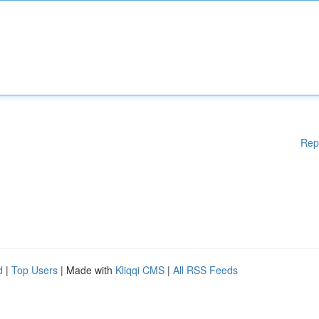
Rep
d
|
Top Users
| Made with
Kliqqi CMS
|
All RSS Feeds