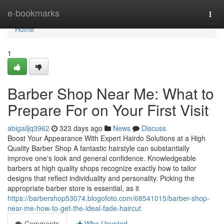
Home
e-bookmarks
Togg
navi
Home
1
Barber Shop Near Me: What to
Prepare For on Your First Visit
abigailjq3962
323 days ago
News
Discuss
Boost Your Appearance With Expert Hairdo Solutions at a High
Quality Barber Shop A fantastic hairstyle can substantially
improve one's look and general confidence. Knowledgeable
barbers at high quality shops recognize exactly how to tailor
designs that reflect individuality and personality. Picking the
appropriate barber store is essential, as it
https://barbershop53074.blogofoto.com/68541015/barber-shop-
near-me-how-to-get-the-ideal-fade-haircut
Comments
Who Upvoted