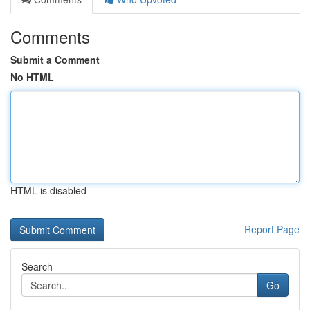
Comments
Submit a Comment
No HTML
HTML is disabled
Report Page
Search
Go