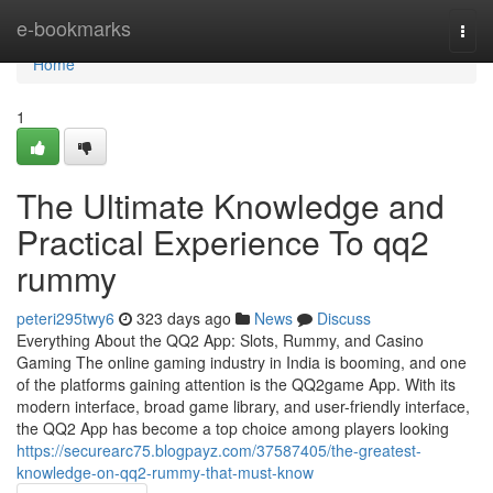
Home
e-bookmarks
Togg
navi
Home
1
The Ultimate Knowledge and
Practical Experience To qq2
rummy
peteri295twy6
323 days ago
News
Discuss
Everything About the QQ2 App: Slots, Rummy, and Casino
Gaming The online gaming industry in India is booming, and one
of the platforms gaining attention is the QQ2game App. With its
modern interface, broad game library, and user-friendly interface,
the QQ2 App has become a top choice among players looking
https://securearc75.blogpayz.com/37587405/the-greatest-
knowledge-on-qq2-rummy-that-must-know