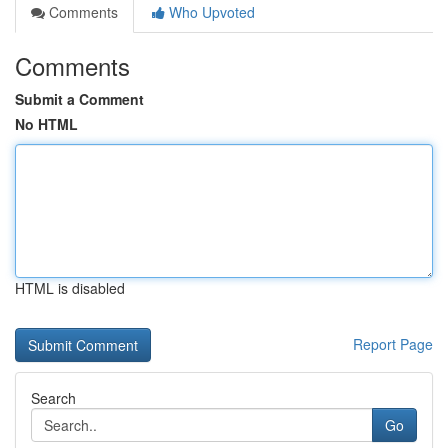
Comments
Who Upvoted
Comments
Submit a Comment
No HTML
HTML is disabled
Report Page
Search
Go