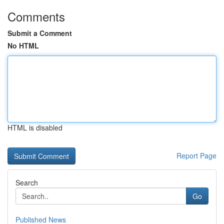
Comments
Submit a Comment
No HTML
HTML is disabled
Report Page
Search
Go
Published News