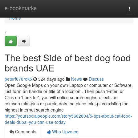
Home
e-bookmarks
Togg
navi
Home
1
The best Side of best dog food
brands UAE
peterf678rok5
324 days ago
News
Discuss
Open Google Maps on your own Laptop or computer or Software,
just form an handle or title of a location . Then push 'Enter' or
Click on 'Look for', you will notice search engine effects as
crimson mini-pins or purple dots the place mini-pins existing the
highest internet search engine
https://yoursocialpeople.com/story5682804/5-tips-about-cat-food-
deals-dubai-you-can-use-today
Comments
Who Upvoted