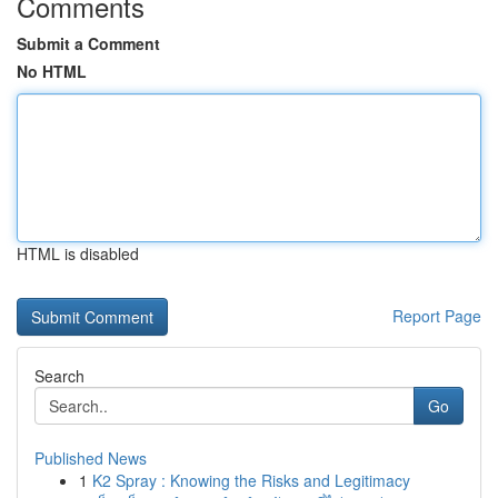
Comments
Submit a Comment
No HTML
HTML is disabled
Report Page
Search
Go
Published News
1
K2 Spray : Knowing the Risks and Legitimacy