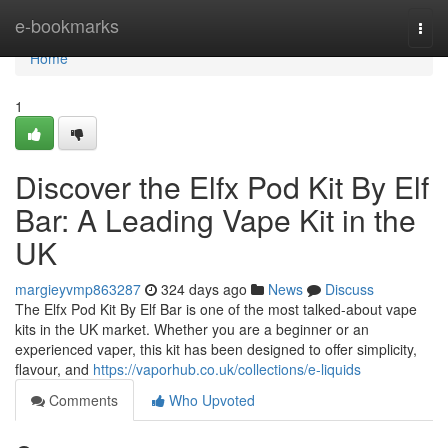
Home
e-bookmarks
Togg
navi
Home
1
Discover the Elfx Pod Kit By Elf
Bar: A Leading Vape Kit in the
UK
margieyvmp863287
324 days ago
News
Discuss
The Elfx Pod Kit By Elf Bar is one of the most talked-about vape
kits in the UK market. Whether you are a beginner or an
experienced vaper, this kit has been designed to offer simplicity,
flavour, and
https://vaporhub.co.uk/collections/e-liquids
Comments
Who Upvoted