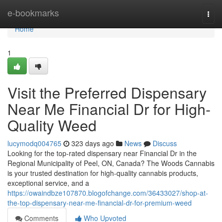
Home
e-bookmarks
Togg
navi
Home
1
Visit the Preferred Dispensary
Near Me Financial Dr for High-
Quality Weed
lucymodq004765
323 days ago
News
Discuss
Looking for the top-rated dispensary near Financial Dr in the
Regional Municipality of Peel, ON, Canada? The Woods Cannabis
is your trusted destination for high-quality cannabis products,
exceptional service, and a
https://owaindbze107870.blogofchange.com/36433027/shop-at-
the-top-dispensary-near-me-financial-dr-for-premium-weed
Comments
Who Upvoted