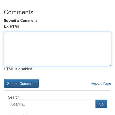
Comments
Submit a Comment
No HTML
HTML is disabled
Report Page
Search
Go