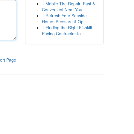
1
Mobile Tire Repair: Fast &
Convenient Near You
1
Refresh Your Seaside
Home: Pressure & Opt...
1
Finding the Right Fishkill
Paving Contractor fo...
ort Page