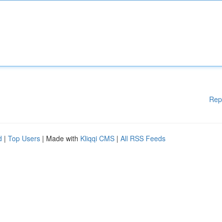
Rep
d
|
Top Users
| Made with
Kliqqi CMS
|
All RSS Feeds