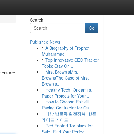
Search
Go
Published News
1
A Biography of Prophet
Muhammad
1
Top Innovative SEO Tracker
Tools: Stay On ...
1
Mrs. Brown'sMrs.
mers are
BrownsThe Case of Mrs.
Brown's...
1
Healthy Tech: Origami &
Paper Projects for Your...
1
How to Choose Fishkill
Paving Contractor for Qu...
1
다낭 밤문화 완전정복: 핫플
레이드 가이드
1
Red Footed Tortoises for
Sale: Find Your Perfec...