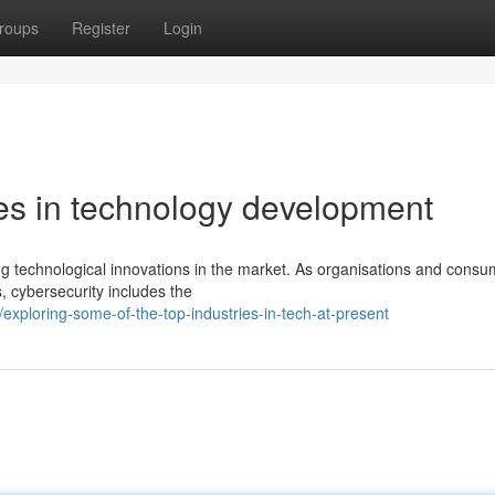
roups
Register
Login
ies in technology development
ng technological innovations in the market. As organisations and consu
, cybersecurity includes the
xploring-some-of-the-top-industries-in-tech-at-present