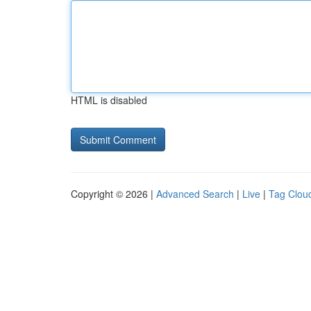
HTML is disabled
Copyright © 2026 |
Advanced Search
|
Live
|
Tag Clou