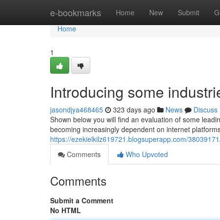
Home
e-bookmarks
Home
New
Submit
G
Home
1
Introducing some industr
jasondjya468465
323 days ago
News
Discuss
Shown below you will find an evaluation of some leadi
becoming increasingly dependent on internet platforms
https://ezekielkilz619721.blogsuperapp.com/38039171/e
Comments
Who Upvoted
Comments
Submit a Comment
No HTML