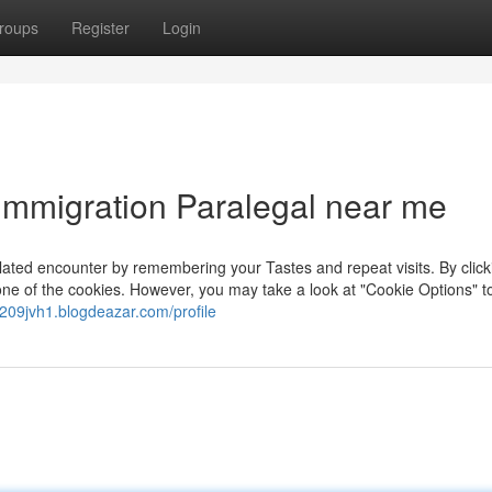
roups
Register
Login
Immigration Paralegal near me
ated encounter by remembering your Tastes and repeat visits. By click
one of the cookies. However, you may take a look at "Cookie Options" t
af209jvh1.blogdeazar.com/profile