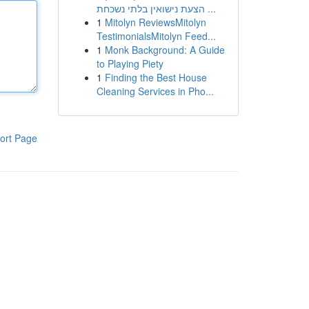
הצעת נישואין בלתי נשכחת ...
1
Mitolyn ReviewsMitolyn
TestimonialsMitolyn Feed...
1
Monk Background: A Guide
to Playing Piety
1
Finding the Best House
Cleaning Services in Pho...
ort Page