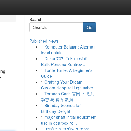
Search
Go
Published News
1
Komputer Belajar : Alternatif
Ideal untuk...
1
Dukun707: Teka-teki di
Balik Persona Kontrov...
1
Turtle Turtle: A Beginner's
ing
Guide
o
1
Crafting Your Dream:
Custom Neopixel Lightsaber...
1
Tornado Cash 官网 ： 现时
动态 与 官方 数据
1
Birthday Scenes for
Birthday Delight
1
major shaft initial equipment
use in gearbox re...
1
הצעה מושלמת: איך לתכנן