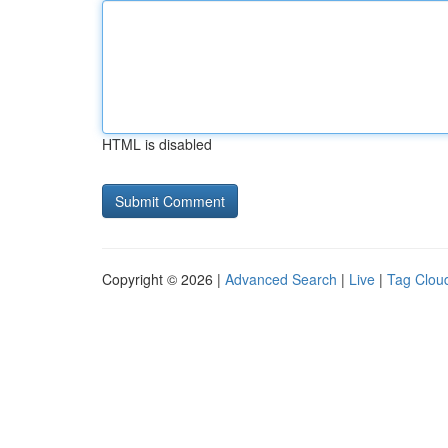
HTML is disabled
Copyright © 2026 |
Advanced Search
|
Live
|
Tag Clou