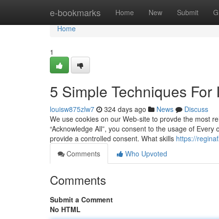
Home
e-bookmarks
Home
New
Submit
G
Home
1
5 Simple Techniques For 
louisw875zlw7
324 days ago
News
Discuss
We use cookies on our Web-site to provde the most rel
“Acknowledge All”, you consent to the usage of Every 
provide a controlled consent. What skills
https://regin
Comments
Who Upvoted
Comments
Submit a Comment
No HTML