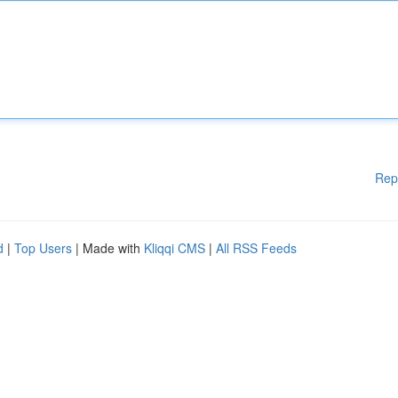
Rep
d
|
Top Users
| Made with
Kliqqi CMS
|
All RSS Feeds