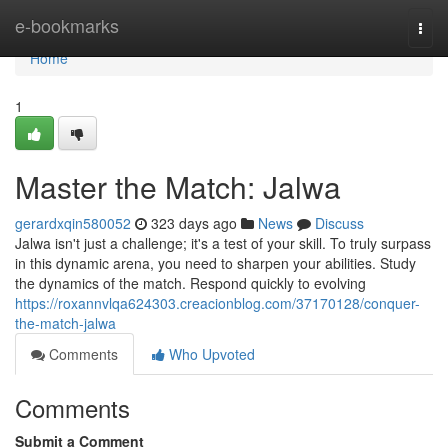
Home
e-bookmarks
Togg
navi
Home
1
Master the Match: Jalwa
gerardxqin580052
323 days ago
News
Discuss
Jalwa isn't just a challenge; it's a test of your skill. To truly surpass
in this dynamic arena, you need to sharpen your abilities. Study
the dynamics of the match. Respond quickly to evolving
https://roxannvlqa624303.creacionblog.com/37170128/conquer-
the-match-jalwa
Comments
Who Upvoted
Comments
Submit a Comment