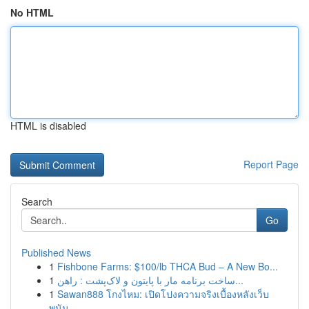
No HTML
HTML is disabled
Report Page
Search
Go
Published News
1
Fishbone Farms: $100/lb THCA Bud – A New Bo...
1
ساخت برنامه مار با پایتون و لاک‌پشت : راهن...
1
Sawan888 โกงไหม: เปิดโปงความจริงเบื้องหลังเว็บ
พนัน