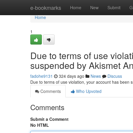
Home
e-bookmarks
Home
New
Submit
G
Home
1
Due to terms of use viola
suspended by Akismet An
fadohe9131
324 days ago
News
Discuss
Due to terms of use violation, your account has been
Comments
Who Upvoted
Comments
Submit a Comment
No HTML