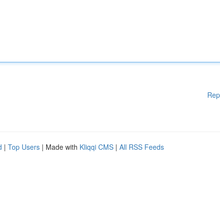
Rep
d
|
Top Users
| Made with
Kliqqi CMS
|
All RSS Feeds