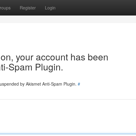
roups
Register
Login
tion, your account has been
ti-Spam Plugin.
 suspended by Akismet Anti-Spam Plugin.
#