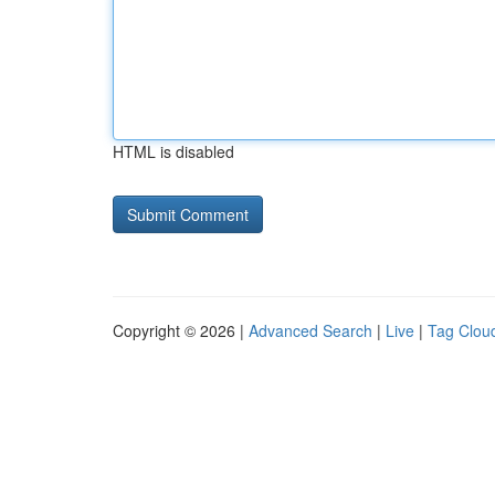
HTML is disabled
Copyright © 2026 |
Advanced Search
|
Live
|
Tag Clou