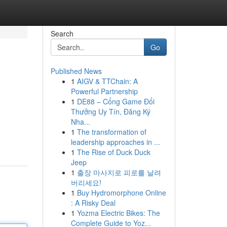
Search
Go
Published News
1
AIGV & TTChain: A
Powerful Partnership
1
DE88 – Cổng Game Đổi
Thưởng Uy Tín, Đăng Ký
Nha...
1
The transformation of
leadership approaches in ...
1
The Rise of Duck Duck
Jeep
1
출장 마사지로 피로를 날려
버리세요!
1
Buy Hydromorphone Online
: A Risky Deal
1
Yozma Electric Bikes: The
Complete Guide to Yoz...