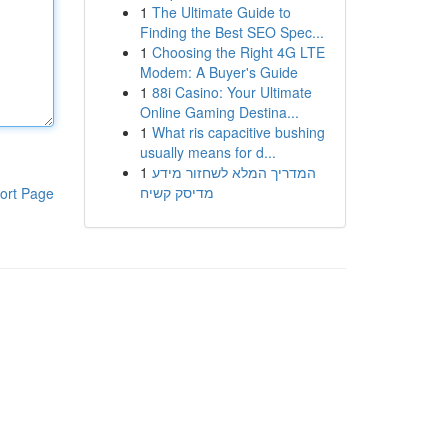
1
The Ultimate Guide to
Finding the Best SEO Spec...
1
Choosing the Right 4G LTE
Modem: A Buyer's Guide
1
88i Casino: Your Ultimate
Online Gaming Destina...
1
What ris capacitive bushing
usually means for d...
1
המדריך המלא לשחזור מידע
מדיסק קשיח
ort Page