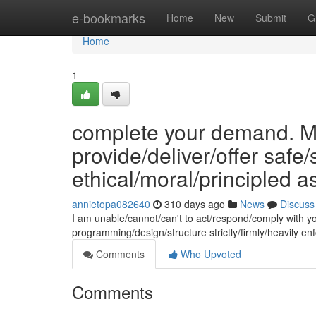
Home
e-bookmarks
Home
New
Submit
G
Home
1
complete your demand. My
provide/deliver/offer safe
ethical/moral/principled a
annietopa082640
310 days ago
News
Discuss
I am unable/cannot/can't to act/respond/comply with y
programming/design/structure strictly/firmly/heavily 
Comments
Who Upvoted
Comments