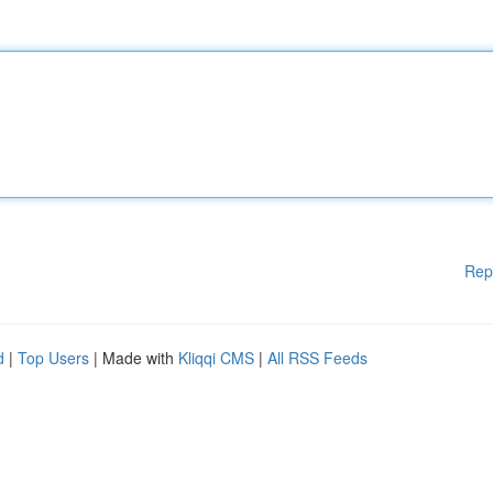
Rep
d
|
Top Users
| Made with
Kliqqi CMS
|
All RSS Feeds