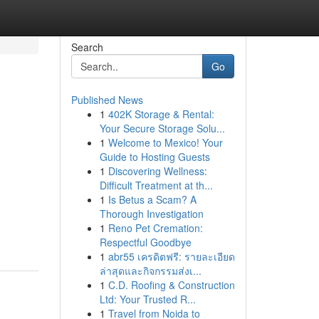
Search
Go
Published News
1
402K Storage & Rental:
Your Secure Storage Solu...
1
Welcome to Mexico! Your
Guide to Hosting Guests
1
Discovering Wellness:
Difficult Treatment at th...
1
Is Betus a Scam? A
Thorough Investigation
1
Reno Pet Cremation:
Respectful Goodbye
1
abr55 เครดิตฟรี: รายละเอียด
ล่าสุดและกิจกรรมส่งเ...
1
C.D. Roofing & Construction
Ltd: Your Trusted R...
1
Travel from Noida to