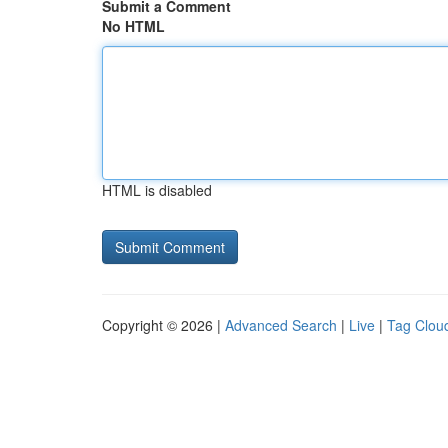
Submit a Comment
No HTML
HTML is disabled
Copyright © 2026 |
Advanced Search
|
Live
|
Tag Clou