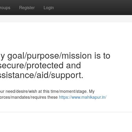
roups
Register
Login
 goal/purpose/mission is to
/secure/protected and
ssistance/aid/support.
our need/desire/wish at this time/moment/stage. My
enforces/mandates/requires these
https://www.mahikapur.in/