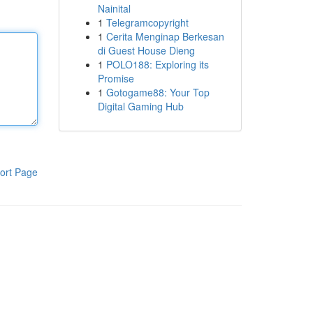
Nainital
1
Telegramcopyright
1
Cerita Menginap Berkesan
di Guest House Dieng
1
POLO188: Exploring its
Promise
1
Gotogame88: Your Top
Digital Gaming Hub
ort Page