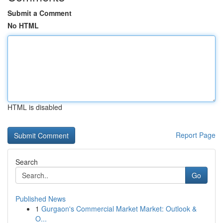
Submit a Comment
No HTML
HTML is disabled
Report Page
Search
Go
Published News
1
Gurgaon's Commercial Market Market: Outlook &
O...