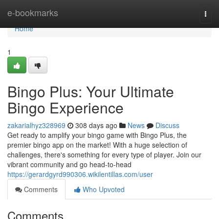
Home
e-bookmarks
Togg
navi
Home
1
Bingo Plus: Your Ultimate
Bingo Experience
zakarialhyz328969
308 days ago
News
Discuss
Get ready to amplify your bingo game with Bingo Plus, the
premier bingo app on the market! With a huge selection of
challenges, there's something for every type of player. Join our
vibrant community and go head-to-head
https://gerardgyrd990306.wikilentillas.com/user
Comments
Who Upvoted
Comments