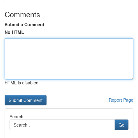
Comments
Submit a Comment
No HTML
HTML is disabled
Report Page
Search
Go