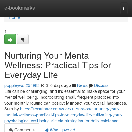
Home
e-bookmarks
Togg
navi
Home
1
Nurturing Your Mental
Wellness: Practical Tips for
Everyday Life
poppieywqt254983
310 days ago
News
Discuss
Life can be challenging, and it's essential to make space for your
mental well-being. Incorporating small, frequent practices into
your monthly routine can positively impact your overall happiness.
Start by
https://socialrator.com/story11568284/nurturing-your-
mental-wellness-practical-tips-for-everyday-life-cultivating-your-
psychological-well-being-simple-strategies-for-daily-existence
Comments
Who Upvoted