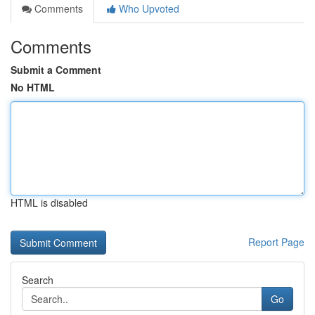
Comments
Who Upvoted
Comments
Submit a Comment
No HTML
HTML is disabled
Report Page
Search
Go