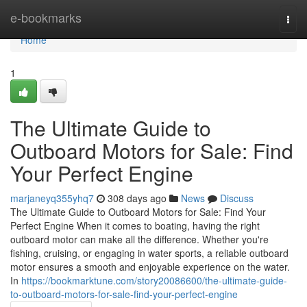
Home
e-bookmarks
Togg
navi
Home
1
The Ultimate Guide to
Outboard Motors for Sale: Find
Your Perfect Engine
marjaneyq355yhq7
308 days ago
News
Discuss
The Ultimate Guide to Outboard Motors for Sale: Find Your
Perfect Engine When it comes to boating, having the right
outboard motor can make all the difference. Whether you're
fishing, cruising, or engaging in water sports, a reliable outboard
motor ensures a smooth and enjoyable experience on the water.
In
https://bookmarktune.com/story20086600/the-ultimate-guide-
to-outboard-motors-for-sale-find-your-perfect-engine