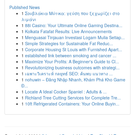
Published News
1
Σουβλάκια Μύτικα: γεύση που ξεχωρίζει στο
λιμάνι
1
88i Casino: Your Ultimate Online Gaming Destina...
1
Kolkata Fatafat Results: Live Announcements
1
Menguasai Tinjauan Investasi Logam Mulia Setiap...
1
Simple Strategies for Sustainable Fat Reduc...
1
Corporate Housing St Louis with Furnished Apart...
1
established link between smoking and cancer ...
1
Maximize Your Profits: A Beginner's Guide to Cl...
1
Revolutionizing business outcomes with strategi...
1
เฉพาะวิเคราะห์ กลยุทธ์ SEO: ค้นพบ แนวทาง ...
1
nohuwin – Đăng Nhập Nhanh, Khám Phá Kho Game
Đ...
1
Locate A Ideal Cocker Spaniel : Adults & ...
1
Richland Tree Cutting Services for Complete Tre...
1
10ft Refrigerated Containers: Your Online Buyin...