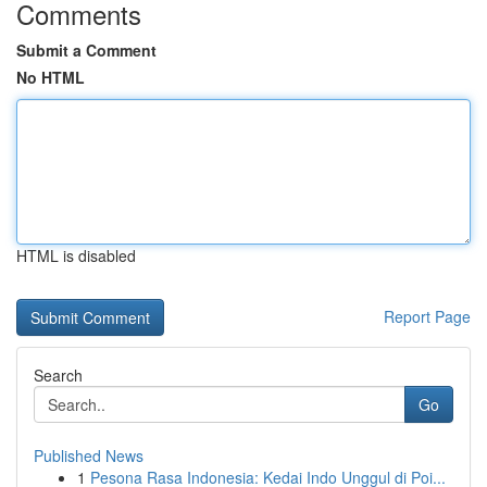
Comments
Submit a Comment
No HTML
HTML is disabled
Report Page
Search
Go
Published News
1
Pesona Rasa Indonesia: Kedai Indo Unggul di Poi...