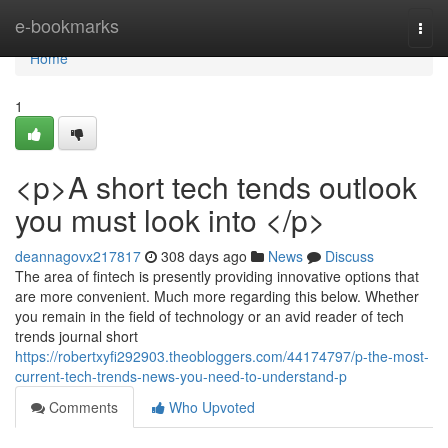
Home
e-bookmarks
Togg
navi
Home
1
<p>A short tech tends outlook
you must look into </p>
deannagovx217817
308 days ago
News
Discuss
The area of fintech is presently providing innovative options that
are more convenient. Much more regarding this below. Whether
you remain in the field of technology or an avid reader of tech
trends journal short
https://robertxyfi292903.theobloggers.com/44174797/p-the-most-
current-tech-trends-news-you-need-to-understand-p
Comments
Who Upvoted