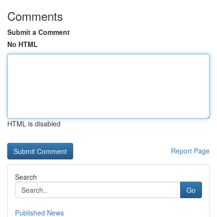
Comments
Submit a Comment
No HTML
HTML is disabled
Report Page
Search
Go
Published News