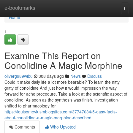
Home
e-bookmarks
Togg
navi
Home
1
Examine This Report on
Conolidine A Magic Morphine
oliverg989wib0
308 days ago
News
Discuss
Could it make daily life a lot more bearable? To learn the nitty
gritty of conolidine And just how it would impression the way
forward for ache procedure. Take a look at the scientific aspect of
conolidine. As soon as the synthesis was finish, investigation
shifted to pharmacology for
https://louisomevk.smblogsites.com/37747034/5-easy-facts-
about-conolidine-a-magic-morphine-described
Comments
Who Upvoted