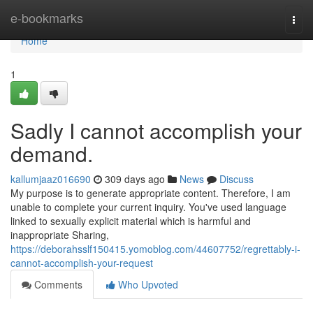
Home
e-bookmarks
Togg
navi
Home
1
Sadly I cannot accomplish your
demand.
kallumjaaz016690
309 days ago
News
Discuss
My purpose is to generate appropriate content. Therefore, I am
unable to complete your current inquiry. You've used language
linked to sexually explicit material which is harmful and
inappropriate Sharing,
https://deborahsslf150415.yomoblog.com/44607752/regrettably-i-
cannot-accomplish-your-request
Comments
Who Upvoted