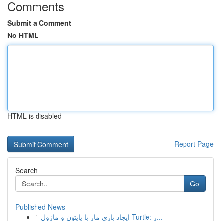
Comments
Submit a Comment
No HTML
HTML is disabled
Report Page
Search
Go
Published News
1
ایجاد بازی مار با پایتون و ماژول Turtle: ر...