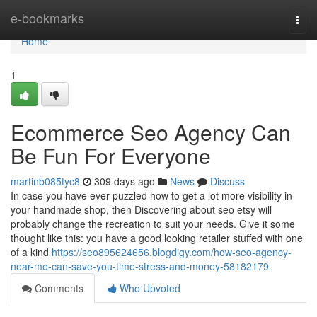
Home
e-bookmarks
Togg
navi
Home
1
Ecommerce Seo Agency Can
Be Fun For Everyone
martinb085tyc8
309 days ago
News
Discuss
In case you have ever puzzled how to get a lot more visibility in
your handmade shop, then Discovering about seo etsy will
probably change the recreation to suit your needs. Give it some
thought like this: you have a good looking retailer stuffed with one
of a kind
https://seo895624656.blogdigy.com/how-seo-agency-
near-me-can-save-you-time-stress-and-money-58182179
Comments
Who Upvoted