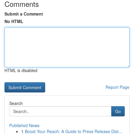
Comments
Submit a Comment
No HTML
HTML is disabled
Report Page
Search
Go
Published News
1
Boost Your Reach: A Guide to Press Release Dist...