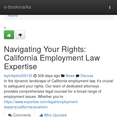
Home
e-bookmarks
Togg
navi
Home
1
Navigating Your Rights:
California Employment Law
Expertise
laytnbpdv459133
308 days ago
News
Discuss
In the dynamic landscape of California employment law, it's crucial
to safeguard your rights. Our team of dedicated attorneys
provides comprehensive legal counsel for a broad range of
employment issues. Whether you're
https://www.expertise.com/legal/employment-
lawyers/california/anaheim
Comments
Who Upvoted