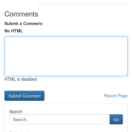
Comments
Submit a Comment
No HTML
HTML is disabled
Report Page
Search
Go