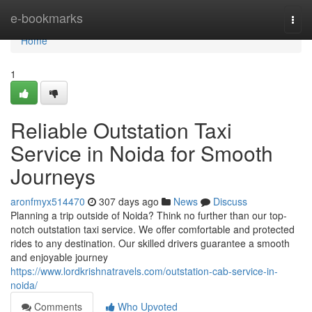
Home
e-bookmarks
Togg
navi
Home
1
Reliable Outstation Taxi
Service in Noida for Smooth
Journeys
aronfmyx514470
307 days ago
News
Discuss
Planning a trip outside of Noida? Think no further than our top-
notch outstation taxi service. We offer comfortable and protected
rides to any destination. Our skilled drivers guarantee a smooth
and enjoyable journey
https://www.lordkrishnatravels.com/outstation-cab-service-in-
noida/
Comments
Who Upvoted