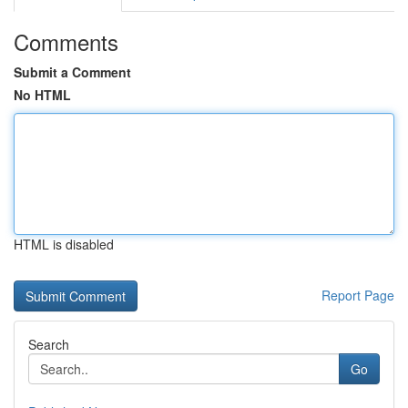
Comments
Submit a Comment
No HTML
HTML is disabled
Report Page
Search
Go