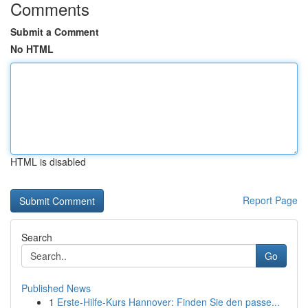
Comments
Submit a Comment
No HTML
HTML is disabled
Report Page
Search
Go
Published News
1
Erste-Hilfe-Kurs Hannover: Finden Sie den passe...