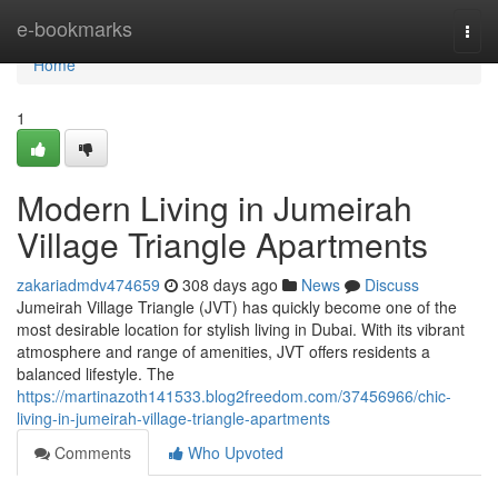
Home
e-bookmarks
Togg
navi
Home
1
Modern Living in Jumeirah
Village Triangle Apartments
zakariadmdv474659
308 days ago
News
Discuss
Jumeirah Village Triangle (JVT) has quickly become one of the
most desirable location for stylish living in Dubai. With its vibrant
atmosphere and range of amenities, JVT offers residents a
balanced lifestyle. The
https://martinazoth141533.blog2freedom.com/37456966/chic-
living-in-jumeirah-village-triangle-apartments
Comments
Who Upvoted