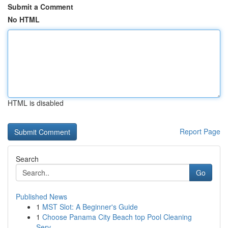
Submit a Comment
No HTML
HTML is disabled
Report Page
Search
Go
Published News
1
MST Slot: A Beginner's Guide
1
Choose Panama City Beach top Pool Cleaning
Serv...