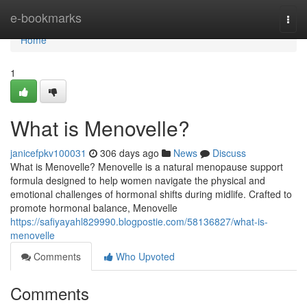
Home
e-bookmarks
Togg
navi
Home
1
What is Menovelle?
janicefpkv100031
306 days ago
News
Discuss
What is Menovelle? Menovelle is a natural menopause support
formula designed to help women navigate the physical and
emotional challenges of hormonal shifts during midlife. Crafted to
promote hormonal balance, Menovelle
https://safiyayahl829990.blogpostie.com/58136827/what-is-
menovelle
Comments
Who Upvoted
Comments