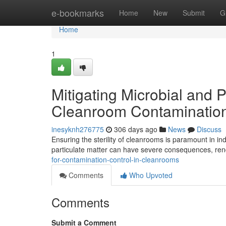
Home
e-bookmarks
Home
New
Submit
G
Home
1
Mitigating Microbial and P
Cleanroom Contamination
inesyknh276775
306 days ago
News
Discuss
Ensuring the sterility of cleanrooms is paramount in 
particulate matter can have severe consequences, rend
for-contamination-control-in-cleanrooms
Comments
Who Upvoted
Comments
Submit a Comment