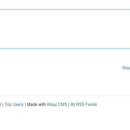
Rep
d
|
Top Users
| Made with
Kliqqi CMS
|
All RSS Feeds