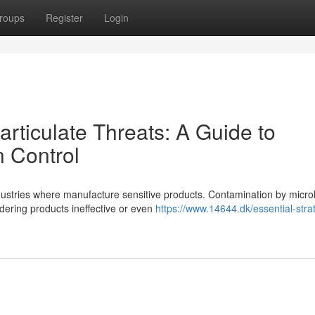
roups
Register
Login
articulate Threats: A Guide to
 Control
industries where manufacture sensitive products. Contamination by micr
ering products ineffective or even
https://www.14644.dk/essential-stra