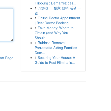
Fribourg : Démarrez dès...
1
J9游戏 ： 独家 促销 活动 一
览
1
Online Doctor Appointment
| Best Doctor Booking...
1
Fake Money: Where to
Obtain (and Why You
Should...
1
Rubbish Removal
Parramatta Aiding Families
Decr...
1
Securing Your House: A
ort Page
Guide to Pest Eliminatio...