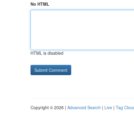
No HTML
HTML is disabled
Copyright © 2026 |
Advanced Search
|
Live
|
Tag Clou