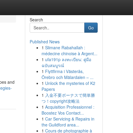
Search
Go
Published News
1
Slimane Rabahallah :
médecine chinoise à Argent...
1
ufa191p ลงทะเบียน: คู่มือ
ฉบับสมบูรณ์
1
Flyttfirma i Västerås,
Örebro och Mälardalen – ...
obes and
1
Unlock the mysteries of K2
tegies-
Papers
1
入金不要ボーナスで簡単勝
つ！copyright攻略法
1
Acquisition Professionnel :
Boostez Vos Contact...
1
Car Servicing & Repairs in
the Guildford area...
1
Cours de photographie à