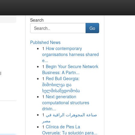
Search
Go
Published News
1
How contemporary
organisations harness shared
e...
1
Begin Your Secure Network
Business: A Partn...
l
1
Red Bull Georgia:
მიმოხილვა და
ხელმისაწვდომობა
1
Next generation
computational structures
drivin...
1
صناعة المجوهرات الراقية في
مصر
1
Clínica de Pies La
Overuela: Tu solución para...