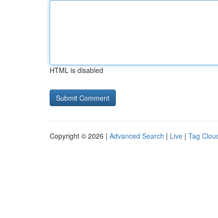
HTML is disabled
Copyright © 2026 |
Advanced Search
|
Live
|
Tag Clou