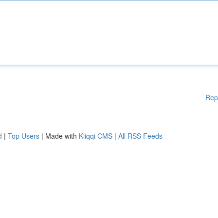
Rep
d
|
Top Users
| Made with
Kliqqi CMS
|
All RSS Feeds