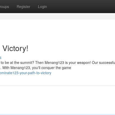
roups
Register
Login
Victory!
s
e to be at the summit? Then Menang123 is your weapon! Our successfu
al. With Menang123, you'll conquer the game
inate123-your-path-to-victory