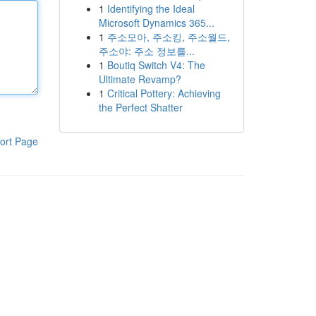
1
Identifying the Ideal
Microsoft Dynamics 365...
1
주소모아, 주소킹, 주소월드,
주소야: 주소 정보를...
1
Boutiq Switch V4: The
Ultimate Revamp?
1
Critical Pottery: Achieving
the Perfect Shatter
ort Page