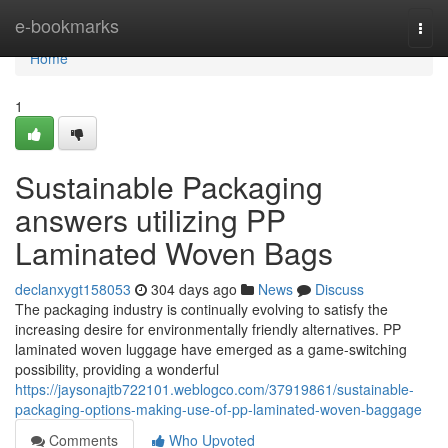
Home
e-bookmarks
Togg
navi
Home
1
Sustainable Packaging
answers utilizing PP
Laminated Woven Bags
declanxygt158053
304 days ago
News
Discuss
The packaging industry is continually evolving to satisfy the
increasing desire for environmentally friendly alternatives. PP
laminated woven luggage have emerged as a game-switching
possibility, providing a wonderful
https://jaysonajtb722101.weblogco.com/37919861/sustainable-
packaging-options-making-use-of-pp-laminated-woven-baggage
Comments
Who Upvoted