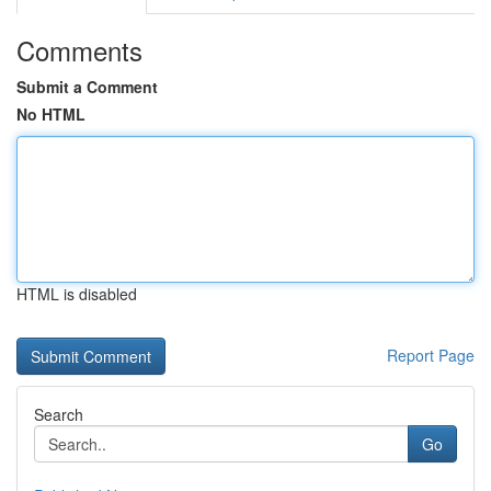
Comments
Submit a Comment
No HTML
HTML is disabled
Report Page
Search
Go