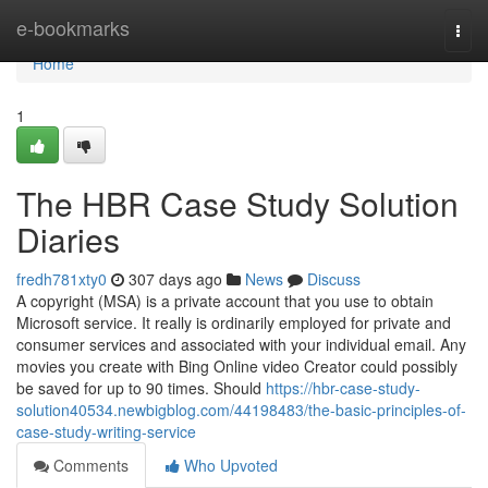
Home
e-bookmarks
Togg
navi
Home
1
The HBR Case Study Solution
Diaries
fredh781xty0
307 days ago
News
Discuss
A copyright (MSA) is a private account that you use to obtain
Microsoft service. It really is ordinarily employed for private and
consumer services and associated with your individual email. Any
movies you create with Bing Online video Creator could possibly
be saved for up to 90 times. Should
https://hbr-case-study-
solution40534.newbigblog.com/44198483/the-basic-principles-of-
case-study-writing-service
Comments
Who Upvoted