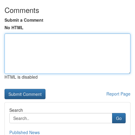
Comments
Submit a Comment
No HTML
HTML is disabled
Report Page
Search
Go
Published News