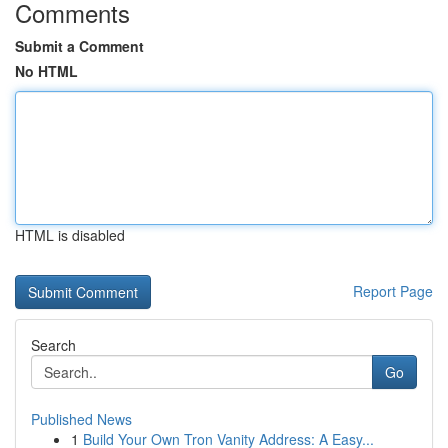
Comments
Submit a Comment
No HTML
HTML is disabled
Report Page
Search
Go
Published News
1
Build Your Own Tron Vanity Address: A Easy...