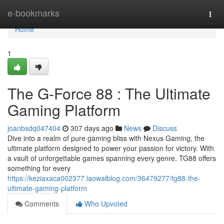
Home
e-bookmarks
Togg
navi
Home
1
The G-Force 88 : The Ultimate
Gaming Platform
joanbsdq047404
307 days ago
News
Discuss
Dive into a realm of pure gaming bliss with Nexus Gaming, the
ultimate platform designed to power your passion for victory. With
a vault of unforgettable games spanning every genre, TG88 offers
something for every
https://keziaxaca002377.laowaiblog.com/36479277/tg88-the-
ultimate-gaming-platform
Comments
Who Upvoted