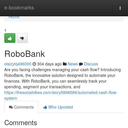
Home
e-bookmarks
Togg
navi
Home
1
RoboBank
oisizytq496000
304 days ago
News
Discuss
Are you facing challenges managing your cash flow? Introducing
RoboBank, the innovative solution designed to automate your
finances. With RoboBank, you can seamlessly track your
spending, segment your transactions, and
https://thesocialvibes.com/story5898589/automated-cash-flow-
system
Comments
Who Upvoted
Comments