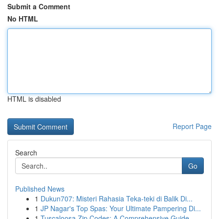
Submit a Comment
No HTML
HTML is disabled
Report Page
Search
Go
Published News
1
Dukun707: Misteri Rahasia Teka-teki di Balik Di...
1
JP Nagar's Top Spas: Your Ultimate Pampering Di...
1
Tuscaloosa Zip Codes: A Comprehensive Guide