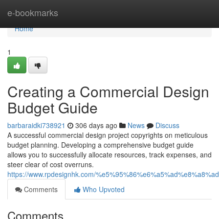
Home
e-bookmarks
Home
1
Creating a Commercial Design
Budget Guide
barbaraidki738921
306 days ago
News
Discuss
A successful commercial design project copyrights on meticulous
budget planning. Developing a comprehensive budget guide
allows you to successfully allocate resources, track expenses, and
steer clear of cost overruns.
https://www.rpdesignhk.com/%e5%95%86%e6%a5%ad%e8%a8%a
Comments
Who Upvoted
Comments