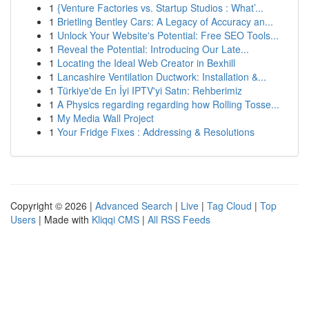
1
{Venture Factories vs. Startup Studios : What’...
1
Brietling Bentley Cars: A Legacy of Accuracy an...
1
Unlock Your Website's Potential: Free SEO Tools...
1
Reveal the Potential: Introducing Our Late...
1
Locating the Ideal Web Creator in Bexhill
1
Lancashire Ventilation Ductwork: Installation &...
1
Türkiye'de En İyi IPTV'yi Satın: Rehberimiz
1
A Physics regarding regarding how Rolling Tosse...
1
My Media Wall Project
1
Your Fridge Fixes : Addressing & Resolutions
Copyright © 2026 |
Advanced Search
|
Live
|
Tag Cloud
|
Top
Users
| Made with
Kliqqi CMS
|
All RSS Feeds