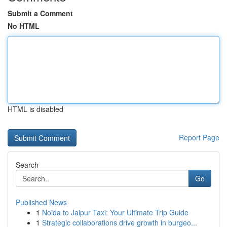
Submit a Comment
No HTML
HTML is disabled
Report Page
Search
Go
Published News
1
Noida to Jaipur Taxi: Your Ultimate Trip Guide
1
Strategic collaborations drive growth in burgeo...