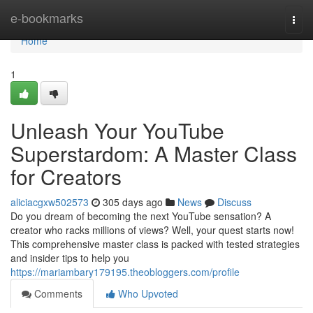
Home
e-bookmarks
Togg
navi
Home
1
Unleash Your YouTube
Superstardom: A Master Class
for Creators
aliciacgxw502573
305 days ago
News
Discuss
Do you dream of becoming the next YouTube sensation? A
creator who racks millions of views? Well, your quest starts now!
This comprehensive master class is packed with tested strategies
and insider tips to help you
https://mariambary179195.theobloggers.com/profile
Comments
Who Upvoted