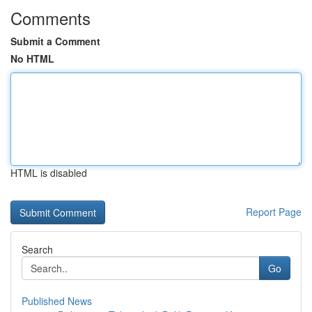
Comments
Submit a Comment
No HTML
HTML is disabled
Report Page
Search
Go
Published News