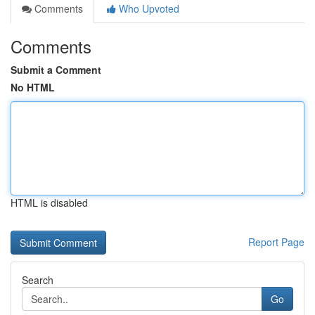
Comments
Who Upvoted
Comments
Submit a Comment
No HTML
HTML is disabled
Report Page
Search
Go