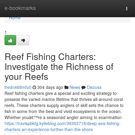
Home
e-bookmarks
Togg
navi
Home
1
Reef Fishing Charters:
Investigate the Richness of
your Reefs
fredn468mfu0
304 days ago
News
Discuss
Reef fishing charters give a special and exciting strategy to
possess the varied marine lifetime that thrives all-around coral
reefs. These charters supply anglers of skill sets the chance to
fish in some from the best and vivid ecosystems in the ocean.
Whether youâ€™re a seasoned angler aiming to examination
https://travispbktg.kylieblog.com/38353718/deep-sea-fishing-
charters-an-experience-further-than-the-shore