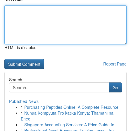
HTML is disabled
Report Page
Search
Go
Published News
1
Purchasing Peptides Online: A Complete Resource
1
Nunua Kompyuta Pro katika Kenya: Thamani na
Eneo
1
Singapore Accounting Services: A Price Guide fo...
1
Professional Asset Recovery: Tracing Losses fro...