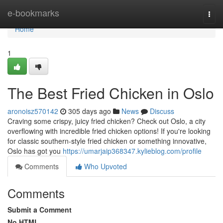
Home
e-bookmarks
Togg
navi
Home
1
The Best Fried Chicken in Oslo
aronoisz570142
305 days ago
News
Discuss
Craving some crispy, juicy fried chicken? Check out Oslo, a city
overflowing with incredible fried chicken options! If you're looking
for classic southern-style fried chicken or something innovative,
Oslo has got you
https://umarjaip368347.kylieblog.com/profile
Comments
Who Upvoted
Comments
Submit a Comment
No HTML