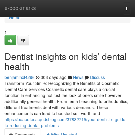
Home
e-bookmarks
Togg
navi
Home
1
Dentist insights on kids’ dental
health
benjaminxl4296
303 days ago
News
Discuss
Transform Your Smile: Recognizing the Benefits of Cosmetic
Dental Care Services Cosmetic dental care plays a crucial
function in enhancing not just the look of one's smile however
additionally general health. From teeth bleaching to orthodontics,
different treatments deal with various demands. These
enhancements can lead to boosted self-worth and
https://beaudfeca.qodsblog.com/37882715/your-dentist-s-guide-
to-reducing-dental-problems
Comments
Who Upvoted