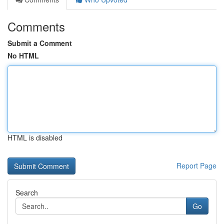
Comments
Submit a Comment
No HTML
HTML is disabled
Report Page
Search
Go