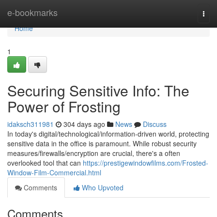
Home
e-bookmarks
Togg
navi
Home
1
Securing Sensitive Info: The
Power of Frosting
idaksch311981
304 days ago
News
Discuss
In today's digital/technological/information-driven world, protecting
sensitive data in the office is paramount. While robust security
measures/firewalls/encryption are crucial, there's a often
overlooked tool that can
https://prestigewindowfilms.com/Frosted-
Window-Film-Commercial.html
Comments
Who Upvoted
Comments