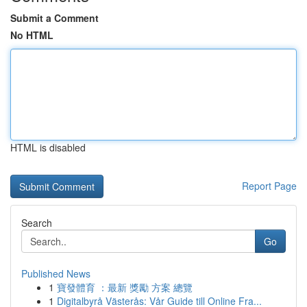
Submit a Comment
No HTML
HTML is disabled
Report Page
Search
Go
Published News
1
寶發體育 ：最新 獎勵 方案 總覽
1
Digitalbyrå Västerås: Vår Guide till Online Fra...