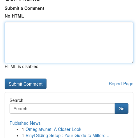
Submit a Comment
No HTML
HTML is disabled
Report Page
Search
Go
Published News
1
Omeglatv.net: A Closer Look
1
Vinyl Siding Setup : Your Guide to Milford ...