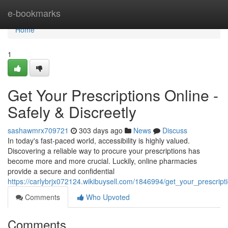
Home
e-bookmarks
Home
1
Get Your Prescriptions Online -
Safely & Discreetly
sashawmrx709721
303 days ago
News
Discuss
In today's fast-paced world, accessibility is highly valued.
Discovering a reliable way to procure your prescriptions has
become more and more crucial. Luckily, online pharmacies
provide a secure and confidential
https://carlybrjx072124.wikibuysell.com/1846994/get_your_prescript
Comments
Who Upvoted
Comments