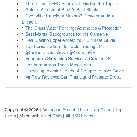
1
The Ultimate SEO Specialist: Finding the Top Ta...
1
Galeto: A Taste of Brazil's Best Steaks
1
Ozenvitta: Funciona Mesmo? Desvendando a
Eficácia
1
The Glass Water Fencing: Aesthetics & Protection
1
Best Martial Backgrounds for the Game 5e
1
Real Casino Experiences: Your Ultimate Guide
1
Top Forex Platform for Gold Trading : Pr...
1
ผู้รับเหมาต่อเติม: ค้นหา ผู้ชำนาญ ที่ใช่ ...
1
Buhnanu's Streaming Service: A Creator's P...
1
Los Verdaderos Tacos Mexicanos
1
Unlocking Investor Leads: A Comprehensive Guide
1
ViriFlow Reviews: Can This Liquid Prostate Drop...
Copyright © 2026 |
Advanced Search
|
Live
|
Tag Cloud
|
Top
Users
| Made with
Kliqqi CMS
|
All RSS Feeds