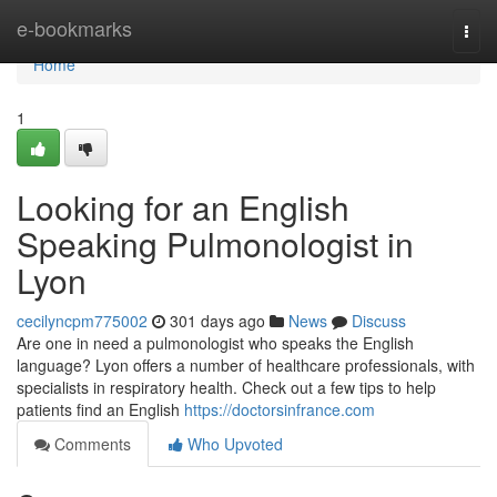
Home
e-bookmarks
Togg
navi
Home
1
Looking for an English
Speaking Pulmonologist in
Lyon
cecilyncpm775002
301 days ago
News
Discuss
Are one in need a pulmonologist who speaks the English
language? Lyon offers a number of healthcare professionals, with
specialists in respiratory health. Check out a few tips to help
patients find an English
https://doctorsinfrance.com
Comments
Who Upvoted