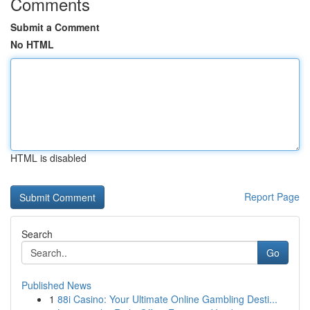
Comments
Submit a Comment
No HTML
HTML is disabled
Report Page
Search
Go
Published News
1
88i Casino: Your Ultimate Online Gambling Desti...