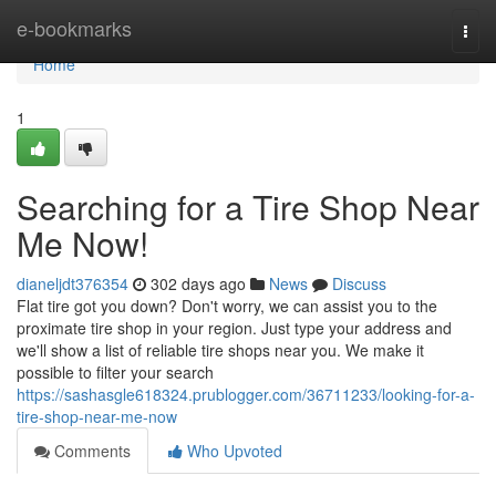
Home
e-bookmarks
Togg
navi
Home
1
Searching for a Tire Shop Near
Me Now!
dianeljdt376354
302 days ago
News
Discuss
Flat tire got you down? Don't worry, we can assist you to the
proximate tire shop in your region. Just type your address and
we'll show a list of reliable tire shops near you. We make it
possible to filter your search
https://sashasgle618324.prublogger.com/36711233/looking-for-a-
tire-shop-near-me-now
Comments
Who Upvoted