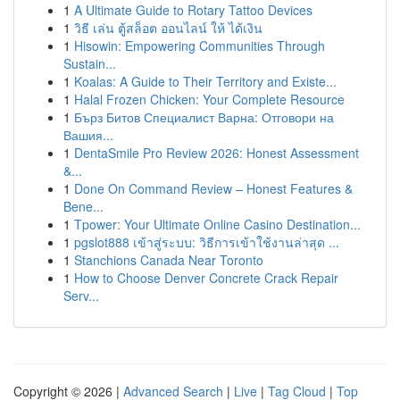
1
A Ultimate Guide to Rotary Tattoo Devices
1
วิธี เล่น ตู้สล็อต ออนไลน์ ให้ ได้เงิน
1
Hisowin: Empowering Communities Through
Sustain...
1
Koalas: A Guide to Their Territory and Existe...
1
Halal Frozen Chicken: Your Complete Resource
1
Бърз Битов Специалист Варна: Отговори на
Вашия...
1
DentaSmile Pro Review 2026: Honest Assessment
&...
1
Done On Command Review – Honest Features &
Bene...
1
Tpower: Your Ultimate Online Casino Destination...
1
pgslot888 เข้าสู่ระบบ: วิธีการเข้าใช้งานล่าสุด ...
1
Stanchions Canada Near Toronto
1
How to Choose Denver Concrete Crack Repair
Serv...
Copyright © 2026 |
Advanced Search
|
Live
|
Tag Cloud
|
Top