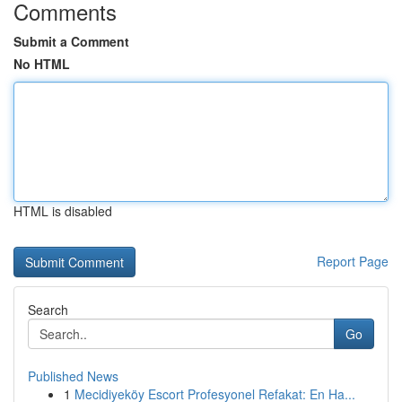
Comments
Submit a Comment
No HTML
HTML is disabled
Report Page
Search
Go
Published News
1
Mecidiyeköy Escort Profesyonel Refakat: En Ha...