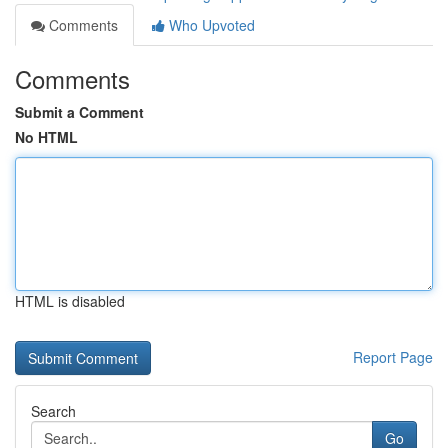
Comments
Who Upvoted
Comments
Submit a Comment
No HTML
HTML is disabled
Report Page
Search
Go