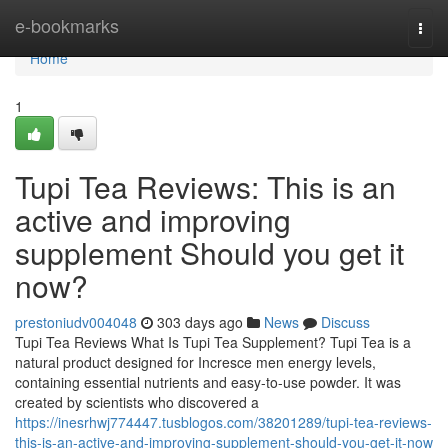
Home
e-bookmarks
Togg
navi
Home
1
Tupi Tea Reviews: This is an
active and improving
supplement Should you get it
now?
prestoniudv004048
303 days ago
News
Discuss
Tupi Tea Reviews What Is Tupi Tea Supplement? Tupi Tea is a
natural product designed for Incresce men energy levels,
containing essential nutrients and easy-to-use powder. It was
created by scientists who discovered a
https://inesrhwj774447.tusblogos.com/38201289/tupi-tea-reviews-
this-is-an-active-and-improving-supplement-should-you-get-it-now