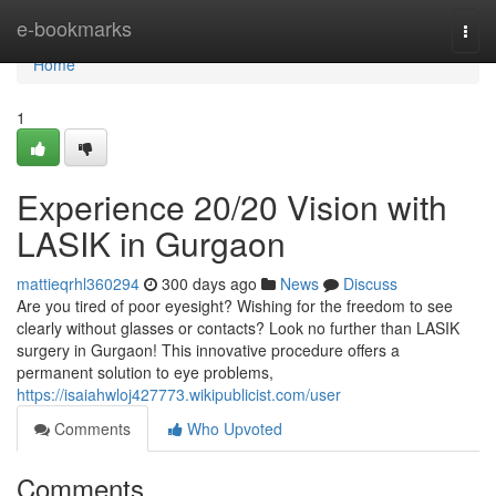
Home
e-bookmarks
Togg
navi
Home
1
Experience 20/20 Vision with
LASIK in Gurgaon
mattieqrhl360294
300 days ago
News
Discuss
Are you tired of poor eyesight? Wishing for the freedom to see
clearly without glasses or contacts? Look no further than LASIK
surgery in Gurgaon! This innovative procedure offers a
permanent solution to eye problems,
https://isaiahwloj427773.wikipublicist.com/user
Comments
Who Upvoted
Comments