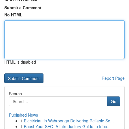
Submit a Comment
No HTML
HTML is disabled
Report Page
Search
Go
Published News
1
Electrician in Wahroonga Delivering Reliable So...
1
Boost Your SEO: A Introductory Guide to Inbo...