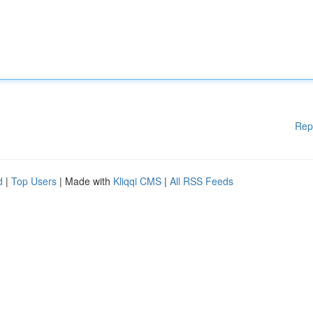
Rep
d
|
Top Users
| Made with
Kliqqi CMS
|
All RSS Feeds