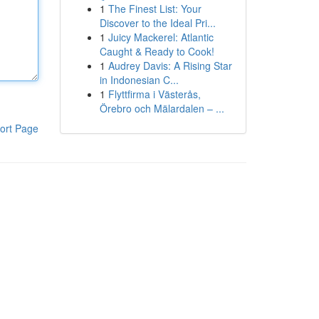
1
The Finest List: Your
Discover to the Ideal Pri...
1
Juicy Mackerel: Atlantic
Caught & Ready to Cook!
1
Audrey Davis: A Rising Star
in Indonesian C...
1
Flyttfirma i Västerås,
Örebro och Mälardalen – ...
ort Page