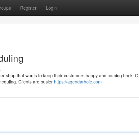
roups
Register
Login
duling
s
arber shop that wants to keep their customers happy and coming back. O
cheduling. Clients are busier
https://agendarhoje.com