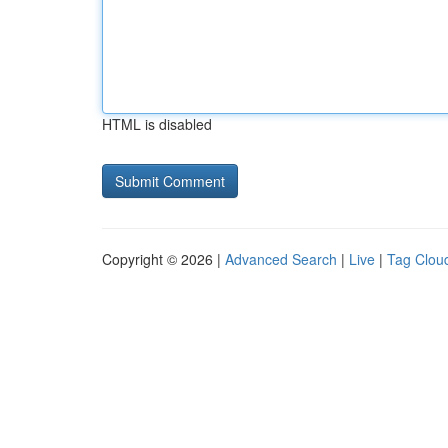
HTML is disabled
Copyright © 2026 |
Advanced Search
|
Live
|
Tag Clou