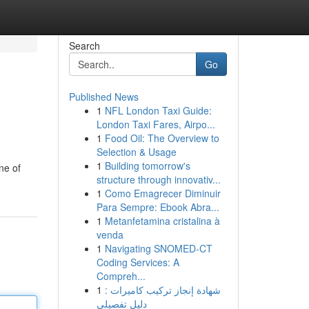
Search
Go
Published News
1
NFL London Taxi Guide:
London Taxi Fares, Airpo...
1
Food Oil: The Overview to
Selection & Usage
1
Building tomorrow's
ne of
structure through innovativ...
1
Como Emagrecer Diminuir
Para Sempre: Ebook Abra...
1
Metanfetamina cristalina à
venda
1
Navigating SNOMED-CT
Coding Services: A
Compreh...
1
شهادة إنجاز تركيب كاميرات :
دليل تفصيلي