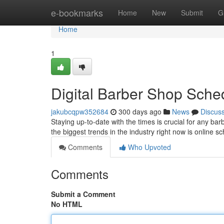
Home
e-bookmarks
Home
New
Submit
G
Home
1
Digital Barber Shop Sche
jakubcqpw352684
300 days ago
News
Discus
Staying up-to-date with the times is crucial for any b
the biggest trends in the industry right now is online s
Comments
Who Upvoted
Comments
Submit a Comment
No HTML