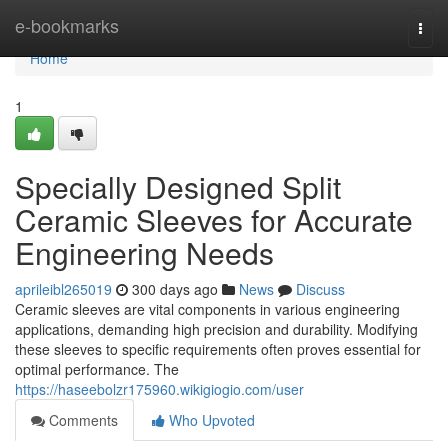
Home
e-bookmarks
Togg
navi
Home
1
Specially Designed Split
Ceramic Sleeves for Accurate
Engineering Needs
aprileibl265019
300 days ago
News
Discuss
Ceramic sleeves are vital components in various engineering
applications, demanding high precision and durability. Modifying
these sleeves to specific requirements often proves essential for
optimal performance. The
https://haseebolzr175960.wikigiogio.com/user
Comments
Who Upvoted