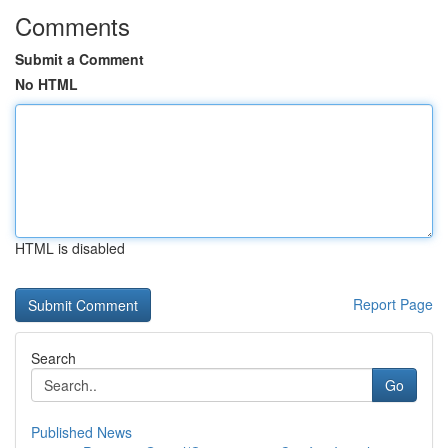
Comments
Submit a Comment
No HTML
HTML is disabled
Report Page
Search
Go
Published News