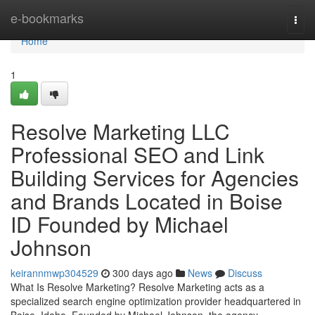
Home
e-bookmarks
Togg
navi
Home
1
Resolve Marketing LLC
Professional SEO and Link
Building Services for Agencies
and Brands Located in Boise
ID Founded by Michael
Johnson
keirannmwp304529
300 days ago
News
Discuss
What Is Resolve Marketing? Resolve Marketing acts as a
specialized search engine optimization provider headquartered in