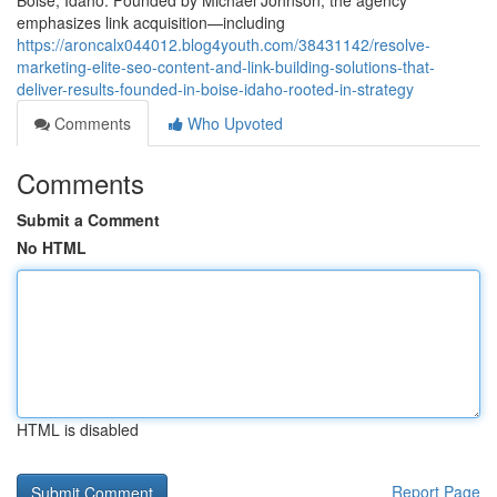
Boise, Idaho. Founded by Michael Johnson, the agency
emphasizes link acquisition—including
https://aroncalx044012.blog4youth.com/38431142/resolve-
marketing-elite-seo-content-and-link-building-solutions-that-
deliver-results-founded-in-boise-idaho-rooted-in-strategy
Comments
Who Upvoted
Comments
Submit a Comment
No HTML
HTML is disabled
Report Page