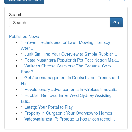
Search
Go
Published News
1
Proven Techniques for Lawn Mowing Hornsby
After...
1
Junk Bin Hire: Your Overview to Simple Rubbish ...
1
Resto Nusantara Populer di Pet Pet : Negeri Mak...
1
Walker's Cheese Crackers: The Greatest Cozy
Food?
1
Gebäudemanagement in Deutschland: Trends und
He...
1
Revolutionary advancements in wireless innovati...
1
Rubbish Removal Inner West Sydney Assisting
Bus...
1
Letstg: Your Portal to Play
1
Property in Gurgaon : Your Overview to Homes...
1
Videovigilancia IP: Protege tu hogar con tecnol...