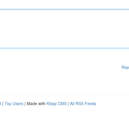
Rep
d
|
Top Users
| Made with
Kliqqi CMS
|
All RSS Feeds