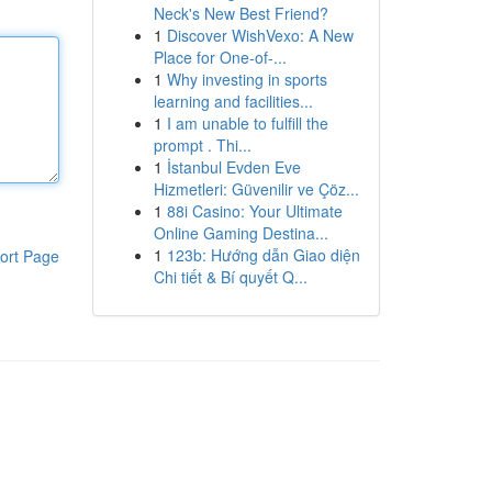
Neck's New Best Friend?
1
Discover WishVexo: A New
Place for One-of-...
1
Why investing in sports
learning and facilities...
1
I am unable to fulfill the
prompt . Thi...
1
İstanbul Evden Eve
Hizmetleri: Güvenilir ve Çöz...
1
88i Casino: Your Ultimate
Online Gaming Destina...
1
123b: Hướng dẫn Giao diện
ort Page
Chi tiết & Bí quyết Q...