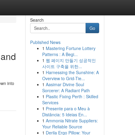
Search
Go
Published News
1
Mastering Fortune Lottery
 and
Patterns : A Begi...
1
웹 페이지 만들기 성공적인
사이트 구축을 위한...
1
Harnessing the Sunshine: A
Overview to Grid-Tie...
own into
1
Aasimar Divine Soul
Sorcerer: A Radiant Path
1
Plastic Fixing Perth : Skilled
Services
1
Presente para o Meu à
Distância: 5 Ideias En...
1
Ammonia Nitrate Suppliers:
Your Reliable Source
1
Derila Ergo Pillow: Your