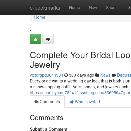
Home
e-bookmarks
Home
New
Submit
G
Home
1
Complete Your Bridal Look
Jewelry
victorgpqu644584
300 days ago
News
Discus
Every bride wants a wedding day look that is both stun
a show-stopping outfit. Veils, shoes, and jewelry each pl
https://charlieycmu782412.ssnblog.com/36695947/perf
Comments
Who Upvoted
Comments
Submit a Comment