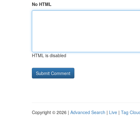
No HTML
HTML is disabled
Copyright © 2026 |
Advanced Search
|
Live
|
Tag Clou