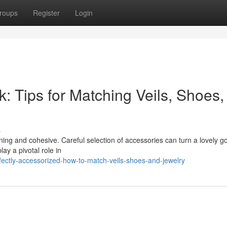
roups
Register
Login
: Tips for Matching Veils, Shoes,
s
ning and cohesive. Careful selection of accessories can turn a lovely g
ay a pivotal role in
ectly-accessorized-how-to-match-veils-shoes-and-jewelry