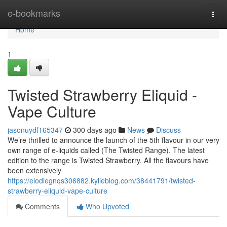
Home
e-bookmarks
Togg
navi
Home
1
Twisted Strawberry Eliquid -
Vape Culture
jasonuydf165347
300 days ago
News
Discuss
We’re thrilled to announce the launch of the 5th flavour in our very
own range of e-liquids called (The Twisted Range). The latest
edition to the range is Twisted Strawberry. All the flavours have
been extensively
https://elodiegnqs306882.kylieblog.com/38441791/twisted-
strawberry-eliquid-vape-culture
Comments
Who Upvoted