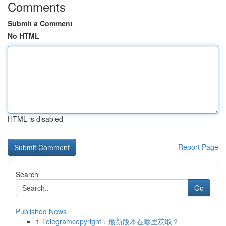
Comments
Submit a Comment
No HTML
HTML is disabled
Report Page
Search
Go
Published News
1
Telegramcopyright：最新版本在哪里获取？