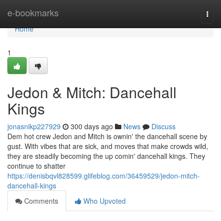
Home
e-bookmarks
Togg
navi
Home
1
Jedon & Mitch: Dancehall
Kings
jonasnikp227929
300 days ago
News
Discuss
Dem hot crew Jedon and Mitch is ownin' the dancehall scene by
gust. With vibes that are sick, and moves that make crowds wild,
they are steadily becoming the up comin' dancehall kings. They
continue to shatter
https://denisbqvl828599.glifeblog.com/36459529/jedon-mitch-
dancehall-kings
Comments
Who Upvoted