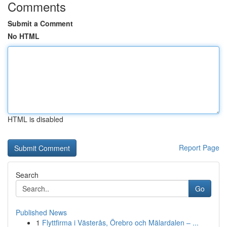
Comments
Submit a Comment
No HTML
HTML is disabled
Report Page
Search
Go
Published News
1
Flyttfirma i Västerås, Örebro och Mälardalen – ...