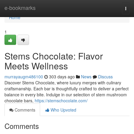
Home
e-bookmarks
Togg
navi
Home
1
Stems Chocolate: Flavor
Meets Wellness
murrayaugm486100
303 days ago
News
Discuss
Discover Stems Chocolate, where luxury merges with culinary
craftsmanship. Each bar is thoughtfully crafted to deliver a perfect
balance in every bite. Indulge in our selection of stem mushroom
chocolate bars,
https://stemschocolate.com/
Comments
Who Upvoted
Comments