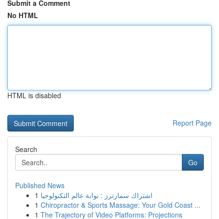
Submit a Comment
No HTML
HTML is disabled
Report Page
Search
Go
Published News
1
اشتراك سمارترز : بوابة عالم التكنولوجيا
1
Chiropractor & Sports Massage: Your Gold Coast ...
1
The Trajectory of Video Platforms: Projections