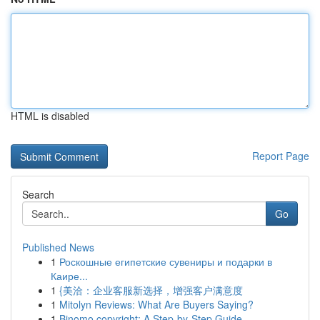
HTML is disabled
Report Page
Search
Go
Published News
1
Роскошные египетские сувениры и подарки в
Каире...
1
{美洽：企业客服新选择，增强客户满意度
1
Mitolyn Reviews: What Are Buyers Saying?
1
Binomo copyright: A Step-by-Step Guide