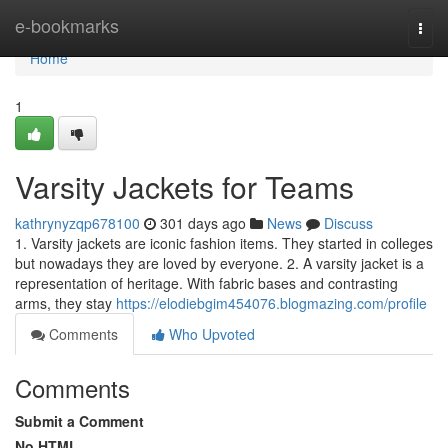
Home
e-bookmarks
Togg
navi
Home
1
Varsity Jackets for Teams
kathrynyzqp678100
301 days ago
News
Discuss
1. Varsity jackets are iconic fashion items. They started in colleges
but nowadays they are loved by everyone. 2. A varsity jacket is a
representation of heritage. With fabric bases and contrasting
arms, they stay
https://elodiebgim454076.blogmazing.com/profile
Comments
Who Upvoted
Comments
Submit a Comment
No HTML