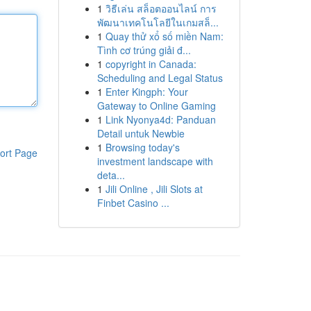
1
วิธีเล่น สล็อตออนไลน์ การ
พัฒนาเทคโนโลยีในเกมสล็...
1
Quay thử xổ số miền Nam:
Tình cơ trúng giải đ...
1
copyright in Canada:
Scheduling and Legal Status
1
Enter Kingph: Your
Gateway to Online Gaming
1
Link Nyonya4d: Panduan
Detail untuk Newbie
1
Browsing today's
ort Page
investment landscape with
deta...
1
Jili Online , Jili Slots at
Finbet Casino ...