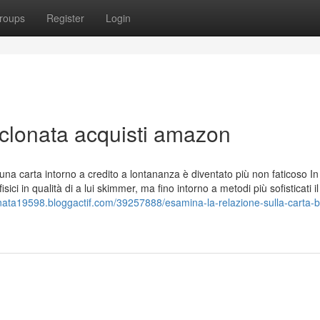
roups
Register
Login
ta clonata acquisti amazon
una carta intorno a credito a lontananza è diventato più non faticoso In 
fisici in qualità di a lui skimmer, ma fino intorno a metodi più sofisticati i
lonata19598.bloggactif.com/39257888/esamina-la-relazione-sulla-carta-