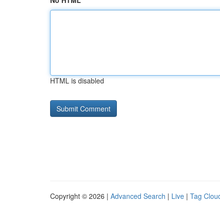
No HTML
HTML is disabled
Copyright © 2026 |
Advanced Search
|
Live
|
Tag Clou