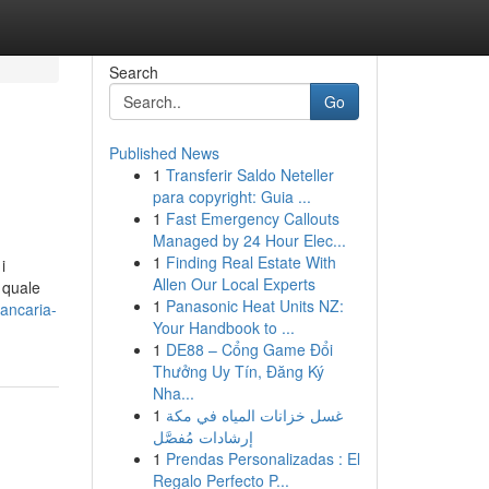
Search
Go
Published News
1
Transferir Saldo Neteller
para copyright: Guia ...
1
Fast Emergency Callouts
Managed by 24 Hour Elec...
1
Finding Real Estate With
i
Allen Our Local Experts
l quale
1
Panasonic Heat Units NZ:
bancaria-
Your Handbook to ...
1
DE88 – Cổng Game Đổi
Thưởng Uy Tín, Đăng Ký
Nha...
1
غسل خزانات المياه في مكة
إرشادات مُفصَّل
1
Prendas Personalizadas : El
Regalo Perfecto P...