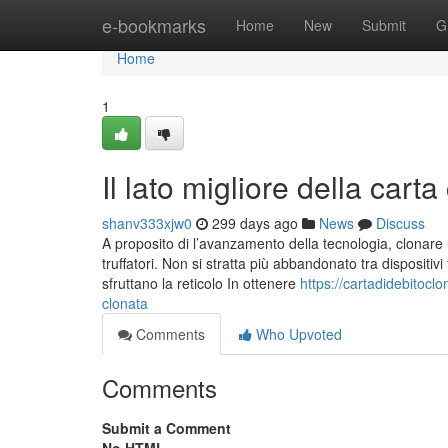
Home
e-bookmarks
Home
New
Submit
G
Home
1
Il lato migliore della car
shanv333xjw0
299 days ago
News
Discuss
A proposito di l’avanzamento della tecnologia, clonare 
truffatori. Non si stratta più abbandonato tra dispositivi 
sfruttano la reticolo In ottenere
https://cartadidebitoc
clonata
Comments
Who Upvoted
Comments
Submit a Comment