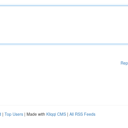
Rep
d
|
Top Users
| Made with
Kliqqi CMS
|
All RSS Feeds