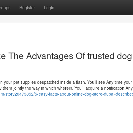
roups
Register
Login
ze The Advantages Of trusted dog
 your pet supplies despatched inside a flash. You’ll see Any time your 
hem jointly the way in which wherein. You’ll acquire a notification Any
com/story20473852/5-easy-facts-about-online-dog-store-dubai-describe