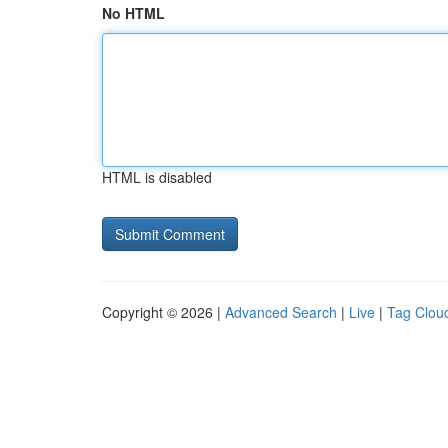
No HTML
HTML is disabled
Copyright © 2026 |
Advanced Search
|
Live
|
Tag Clou