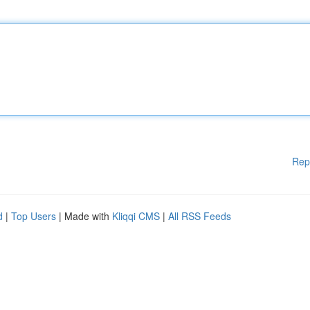
Rep
d
|
Top Users
| Made with
Kliqqi CMS
|
All RSS Feeds