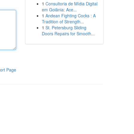
1
Consultoria de Mídia Digital
em Goiânia: Ace...
1
Andean Fighting Cocks : A
Tradition of Strength...
1
St. Petersburg Sliding
Doors Repairs for Smooth...
ort Page