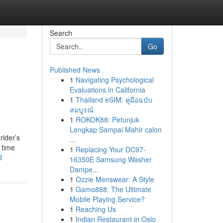
Search
Go
Published News
1
Navigating Psychological
Evaluations in California
1
Thailand eSIM: คู่มือฉบับ
สมบูรณ์
1
ROKOK88: Petunjuk
Lengkap Sampai Mahir calon
rider’s
...
 time
1
Replacing Your DC97-
d
16350E Samsung Washer
Dampe...
1
Ozzie Menswear: A Style
1
Gamo888: The Ultimate
Mobile Playing Service?
1
Reaching Us
1
Indian Restaurant in Oslo