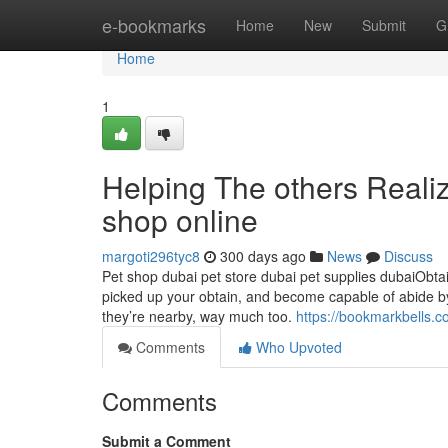
Home
e-bookmarks
Home
New
Submit
G
Home
1
Helping The others Reali
shop online
margoti296tyc8
300 days ago
News
Discuss
Pet shop dubai pet store dubai pet supplies dubaiObtain
picked up your obtain, and become capable of abide by t
they’re nearby, way much too.
https://bookmarkbells.
Comments
Who Upvoted
Comments
Submit a Comment